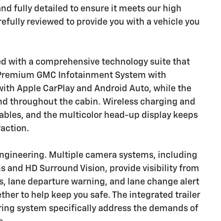
nd fully detailed to ensure it meets our high
fully reviewed to provide you with a vehicle you
ed with a comprehensive technology suite that
e Premium GMC Infotainment System with
with Apple CarPlay and Android Auto, while the
d throughout the cabin. Wireless charging and
cables, and the multicolor head-up display keeps
raction.
 engineering. Multiple camera systems, including
s and HD Surround Vision, provide visibility from
s, lane departure warning, and lane change alert
her to help keep you safe. The integrated trailer
oring system specifically address the demands of