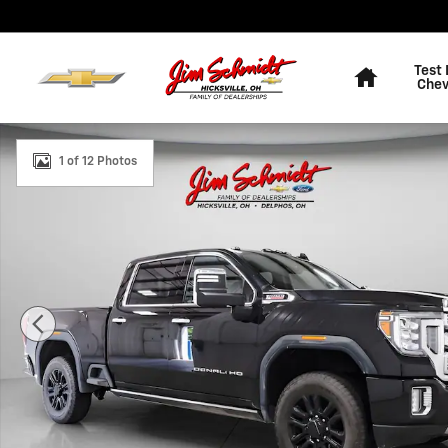
Skip to main content
Home
Test 
Chev
Used 2023 GMC Sierra 2500 HD Denali Truck Crew Cab 
1 of 12 Photos