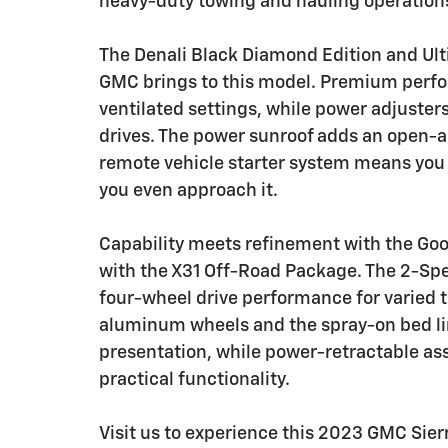
heavy-duty towing and hauling operation
The Denali Black Diamond Edition and Ult
GMC brings to this model. Premium perfor
ventilated settings, while power adjuste
drives. The power sunroof adds an open-a
remote vehicle starter system means you 
you even approach it.
Capability meets refinement with the G
with the X31 Off-Road Package. The 2-Spe
four-wheel drive performance for varied t
aluminum wheels and the spray-on bed li
presentation, while power-retractable as
practical functionality.
Visit us to experience this 2023 GMC Sie