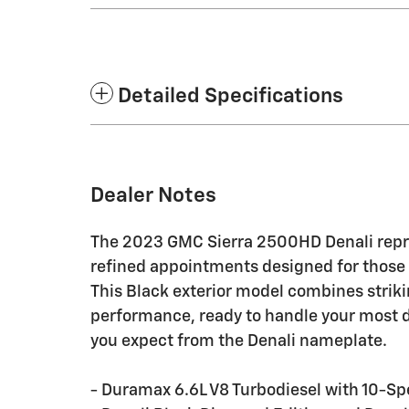
Detailed Specifications
Dealer Notes
The 2023 GMC Sierra 2500HD Denali repr
refined appointments designed for those
This Black exterior model combines strik
performance, ready to handle your most 
you expect from the Denali nameplate.
- Duramax 6.6L V8 Turbodiesel with 10-