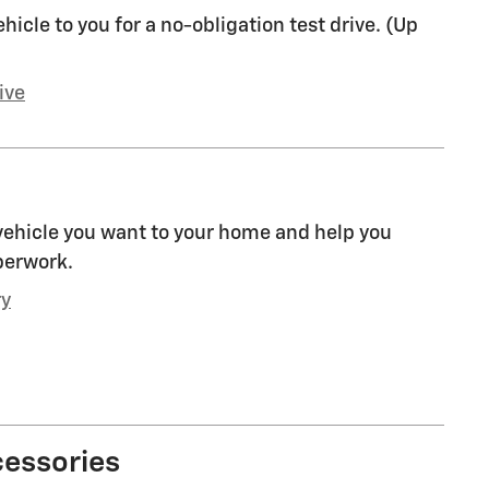
ehicle to you for a no-obligation test drive. (Up
ive
 vehicle you want to your home and help you
perwork.
ry
cessories