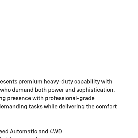
esents premium heavy-duty capability with
 who demand both power and sophistication.
ing presence with professional-grade
demanding tasks while delivering the comfort
Speed Automatic and 4WD