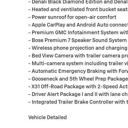
- Denali Black Diamond Edition and Denal
- Heated and ventilated front bucket seat
- Power sunroof for open-air comfort
- Apple CarPlay and Android Auto connect
- Premium GMC Infotainment System wit
- Bose Premium 7 Speaker Sound System 
- Wireless phone projection and charging 
- Bed View Camera with trailer camera pr
- Multi-camera system including trailer 
- Automatic Emergency Braking with Forw
- Gooseneck and 5th Wheel Prep Package 
- X31 Off-Road Package with 2-Speed Act
- Driver Alert Package I and II with lane 
- Integrated Trailer Brake Controller with
Vehicle Detailed