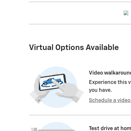
Virtual Options Available
Video walkaroun
Experience this v
you have.
Schedule a video 
Test drive at ho