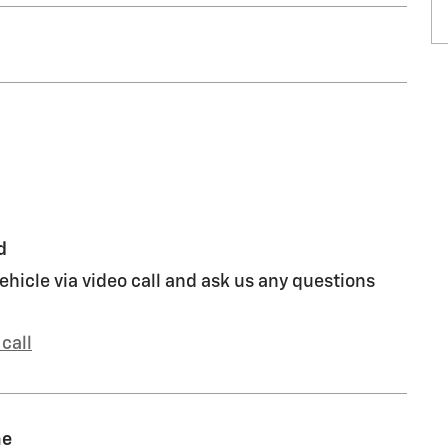
d
ehicle via video call and ask us any questions
call
me