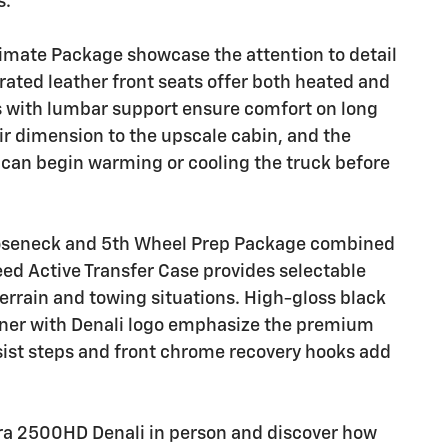
s.
imate Package showcase the attention to detail
ated leather front seats offer both heated and
rs with lumbar support ensure comfort on long
ir dimension to the upscale cabin, and the
can begin warming or cooling the truck before
ooseneck and 5th Wheel Prep Package combined
ed Active Transfer Case provides selectable
errain and towing situations. High-gloss black
ner with Denali logo emphasize the premium
sist steps and front chrome recovery hooks add
rra 2500HD Denali in person and discover how