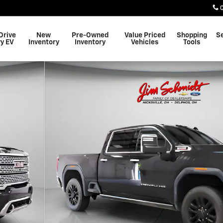
Drive
New
Pre-Owned
Value Priced
Shopping
S
y EV
Inventory
Inventory
Vehicles
Tools
Photo 1 of 12