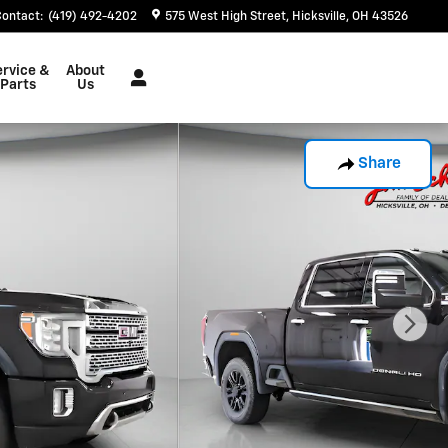
Contact
:
(419) 492-4202
575 West High Street
Hicksville
,
OH
43526
ervice &
About
Parts
Us
Share