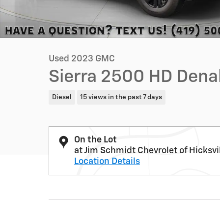
Used 2023 GMC
Sierra 2500 HD Dena
Diesel
15 views in the past 7 days
On the Lot
at Jim Schmidt Chevrolet of Hicksvi
Location Details