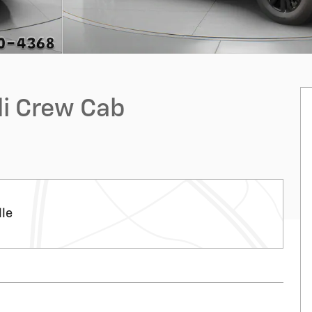
li Crew Cab
lle