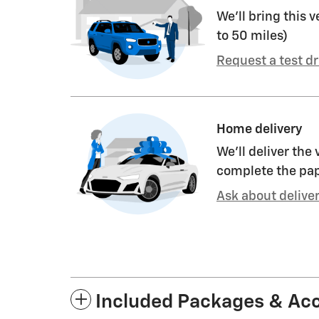
We’ll bring this v
to 50 miles)
Request a test dr
Home delivery
We’ll deliver the
complete the pa
Ask about delive
Included Packages & Ac