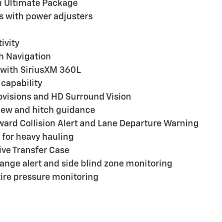
i Ultimate Package
s with power adjusters
ivity
h Navigation
with SiriusXM 360L
capability
ovisions and HD Surround Vision
view and hitch guidance
ard Collision Alert and Lane Departure Warning
for heavy hauling
ive Transfer Case
change alert and side blind zone monitoring
 tire pressure monitoring