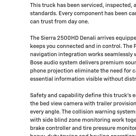
This truck has been serviced, inspected, a
standards. Every component has been care
can trust from day one.
The Sierra 2500HD Denali arrives equipp
keeps you connected and in control. Th
navigation integration works seamlessly 
Bose audio system delivers premium soun
phone projection eliminate the need for 
essential information visible without dist
Safety and capability define this truck's
the bed view camera with trailer provision
every angle. The collision warning system
with side blind zone monitoring work toget
brake controller and tire pressure monit