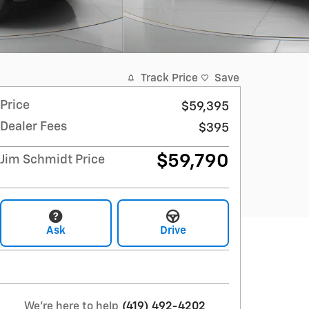
Track Price
Save
Price
$59,395
Dealer Fees
$395
$59,790
Jim Schmidt Price
Ask
Drive
We're here to help
(419) 492-4202