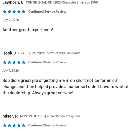
Lawhorn,
C
CONTINENTAL, OH | 2023 Chevrolet Silverado 1500
Confirmed Service Review
July 9, 2026
Another great experience!
Hook,
J
GRABILL, IN | 2019 Chevrolet 1500 Silverado
Confirmed Service Review
July 9, 2026
Bob did a great job of getting me in on short notice for an oil
change and then helped provide a loaner so I didn’t have to wait at
the dealership. Always great service!!
Miser,
R
MONTPELIER, OH | 2024 Chevrolet Equinox
Confirmed Service Review