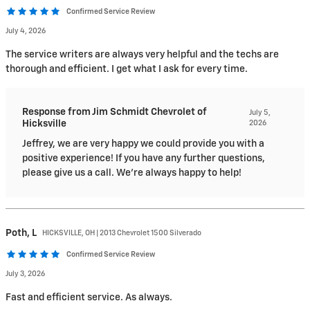
Confirmed Service Review
July 4, 2026
The service writers are always very helpful and the techs are
thorough and efficient. I get what I ask for every time.
Response from Jim Schmidt Chevrolet of
July 5,
Hicksville
2026
Jeffrey, we are very happy we could provide you with a
positive experience! If you have any further questions,
please give us a call. We're always happy to help!
Poth,
L
HICKSVILLE, OH | 2013 Chevrolet 1500 Silverado
Confirmed Service Review
July 3, 2026
Fast and efficient service. As always.