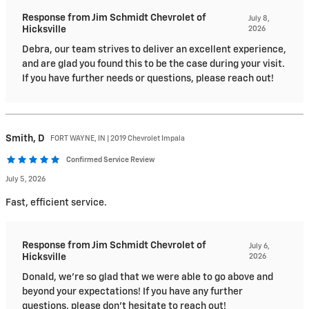
Response from Jim Schmidt Chevrolet of
July 8,
Hicksville
2026
Debra, our team strives to deliver an excellent experience,
and are glad you found this to be the case during your visit.
If you have further needs or questions, please reach out!
Smith,
D
FORT WAYNE, IN | 2019 Chevrolet Impala
Confirmed Service Review
July 5, 2026
Fast, efficient service.
Response from Jim Schmidt Chevrolet of
July 6,
Hicksville
2026
Donald, we're so glad that we were able to go above and
beyond your expectations! If you have any further
questions, please don't hesitate to reach out!