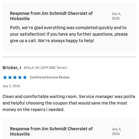
Response from Jim Schmidt Chevrolet of
July 4,
Hicksville
2026
Poth, we're glad everything was completed quickly and to
your satisfaction! If you have any further questions, please
give us a call. We're always happy to help!
Bricker,
J
AVILLA, IN | 2019 GMC Terrain
Confirmed Service Review
July 2, 2026
Clean and comfortable waiting room. Service manager was polite
and helpful choosing the coupon that would save me the most
money on the repairs I needed.
Response from Jim Schmidt Chevrolet of
July 3,
Hicksville
2026