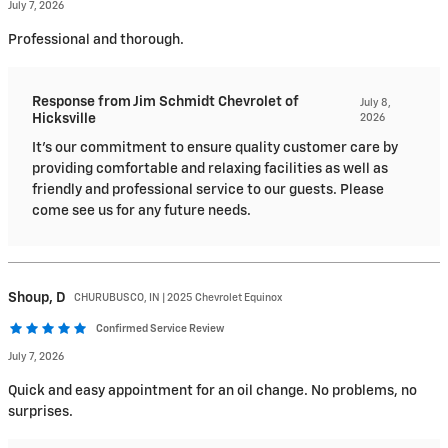
July 7, 2026
Professional and thorough.
Response from Jim Schmidt Chevrolet of
July 8,
Hicksville
2026
It's our commitment to ensure quality customer care by
providing comfortable and relaxing facilities as well as
friendly and professional service to our guests. Please
come see us for any future needs.
Shoup,
D
CHURUBUSCO, IN | 2025 Chevrolet Equinox
Confirmed Service Review
July 7, 2026
Quick and easy appointment for an oil change. No problems, no
surprises.