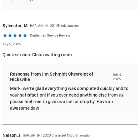
Sylvester,
M
HARLAN, IN | 2011 Buick Lucerne
Confirmed Service Review
July 5, 2026
Quick service. Clean waiting room
Response from Jim Schmidt Chevrolet of
July 6,
Hicksville
2026
Mark, we're glad everything was completed quickly and to
your satisfaction! If you ever need anything else from us,
please feel free to give us a call or stop by. Have an
awesome day!
Nelson,
J
HARLAN, IN | 2020 Chevrolet 1500 Silverado