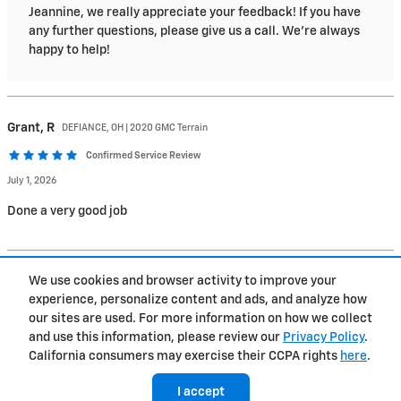
Jeannine, we really appreciate your feedback! If you have
any further questions, please give us a call. We're always
happy to help!
Grant,
R
DEFIANCE, OH | 2020 GMC Terrain
Confirmed Service Review
July 1, 2026
Done a very good job
1
2
3
…
234
We use cookies and browser activity to improve your
experience, personalize content and ads, and analyze how
Privacy
our sites are used. For more information on how we collect
and use this information, please review our
Privacy Policy
.
California consumers may exercise their CCPA rights
here
.
I accept