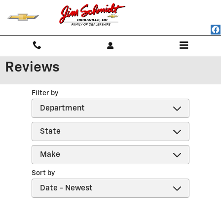
Skip to main content
Reviews
Filter by
Sort by