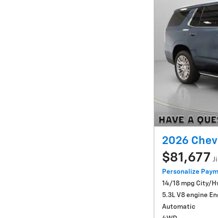
2026 Chev
$81,677
J
Personalize Pay
14/18 mpg City/
5.3L V8 engine En
Automatic