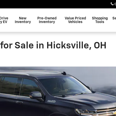
Drive
New
Pre-Owned
Value Priced
Shopping
S
y EV
Inventory
Inventory
Vehicles
Tools
r Sale in Hicksville, OH