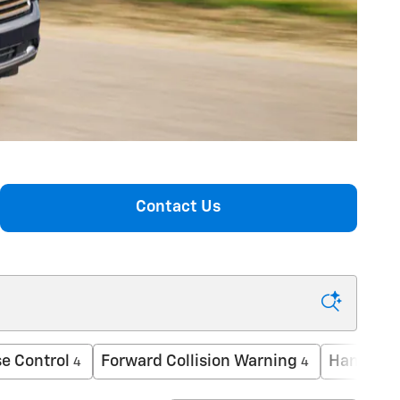
Contact Us
e Control
Forward Collision Warning
Hands-Fr
4
4