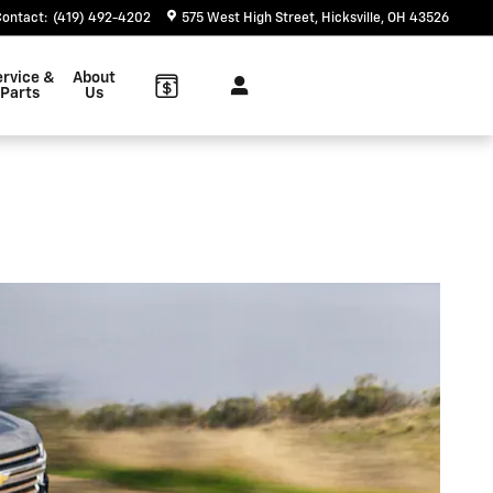
Contact
:
(419) 492-4202
575 West High Street
Hicksville
,
OH
43526
ervice &
About
Parts
Us