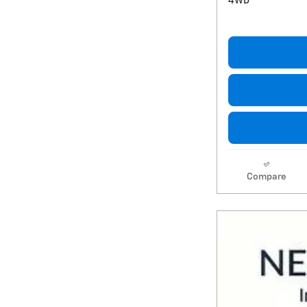
4WD
Compare