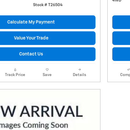
4WD
Stock # T26504
Calculate My Payment
Value Your Trade
Contact Us
Track Price
Save
Details
Comp