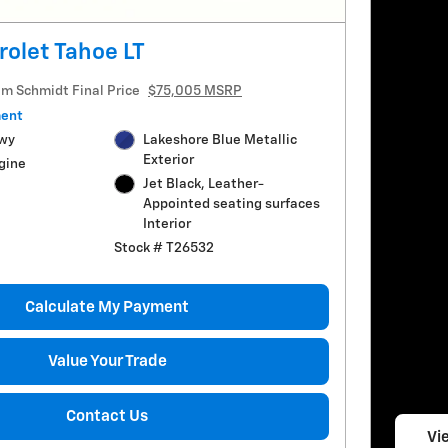
olet Tahoe LT
im Schmidt Final Price
$75,005 MSRP
ment
Hwy
Lakeshore Blue Metallic
Exterior
gine
Jet Black, Leather-
Appointed seating surfaces
Interior
Stock # T26532
Calculate My Payment
Value Your Trade
Contact Us
Vie