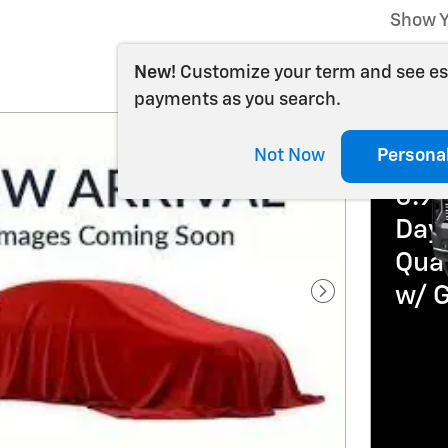
Show Y
New!
Customize your term and see e
payments as you search.
202
Not Now
Persona
5.9
Day 
Qua
w/ 
Next Photo