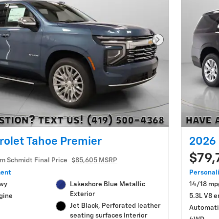
Next Photo
rolet Tahoe Premier
2026 
$79,
im Schmidt Final Price
$85,605 MSRP
ment
Personal
Hwy
Lakeshore Blue Metallic
14/18 mp
Exterior
gine
5.3L V8 e
Jet Black, Perforated leather
Automati
seating surfaces Interior