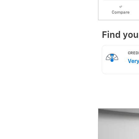
Compare