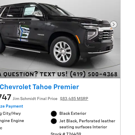
Next Pho
Chevrolet Tahoe Premier
747
Jim Schmidt Final Price
$83,485 MSRP
ize Payment
g City/Hwy
Black Exterior
ngine Engine
Jet Black, Perforated leather
seating surfaces Interior
c
Stock # T26459