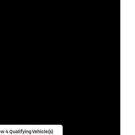
w 4 Qualifying Vehicle(s)