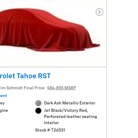
Next Photo
rolet Tahoe RST
Jim Schmidt Final Price
$84,855 MSRP
ment
Hwy
Dark Ash Metallic Exterior
gine
Jet Black/Victory Red,
Perforated leather seating
Interior
Stock # T26531