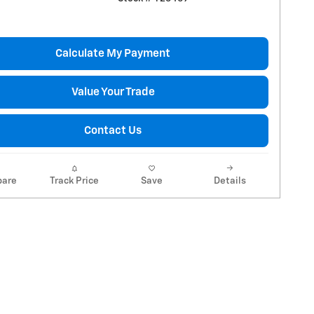
Calculate My Payment
Value Your Trade
Contact Us
are
Track Price
Save
Details