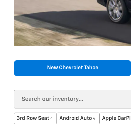
New Chevrolet Tahoe
3rd Row Seat
Android Auto
Apple CarPl
4
4