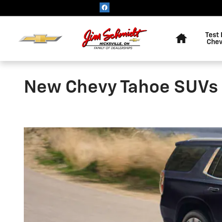
Skip to main content
Home
Test 
Chev
New Chevy Tahoe SUVs fo