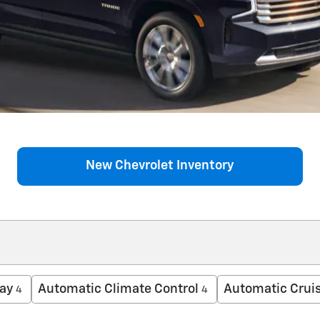
New Chevrolet Inventory
ay
Automatic Climate Control
Automatic Cruis
4
4