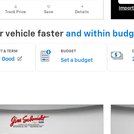
op
Import
Track Price
Save
Details
Open I