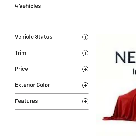
4 Vehicles
Vehicle Status
Trim
Price
Exterior Color
Features