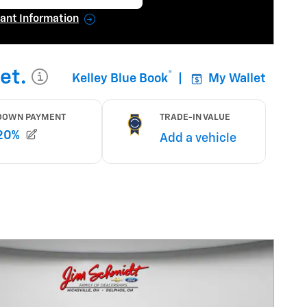
en in same tab
ant Information
ncentive Modal