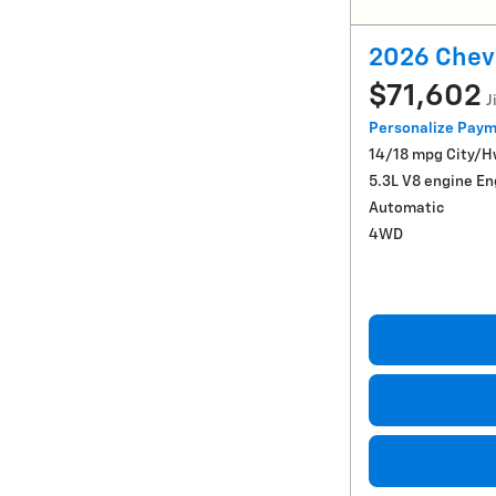
2026 Chevr
$71,602
J
Personalize Pay
14/18 mpg City/
5.3L V8 engine En
Automatic
4WD