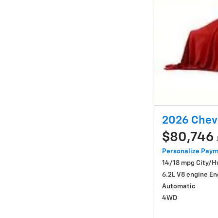
2026 Chev
$80,746
Personalize Pay
14/18 mpg City/
6.2L V8 engine En
Automatic
4WD