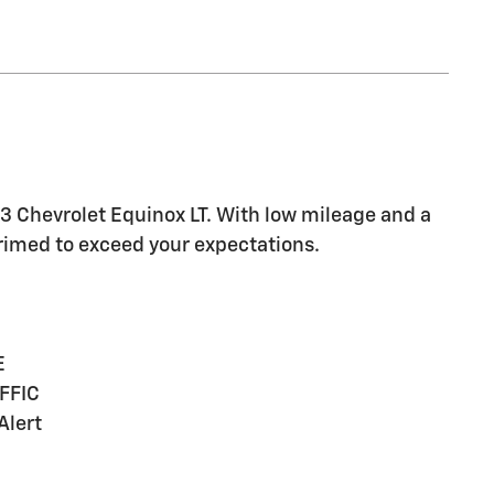
23 Chevrolet Equinox LT. With low mileage and a
primed to exceed your expectations.
E
FFIC
Alert