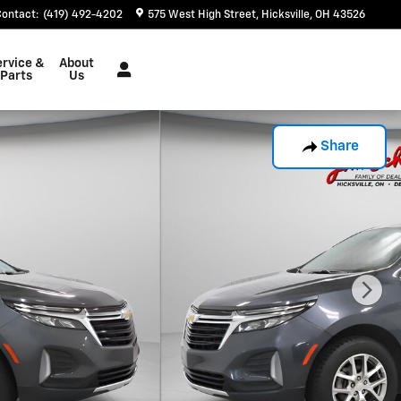
Contact
:
(419) 492-4202
575 West High Street
Hicksville
,
OH
43526
ervice &
About
Parts
Us
Share