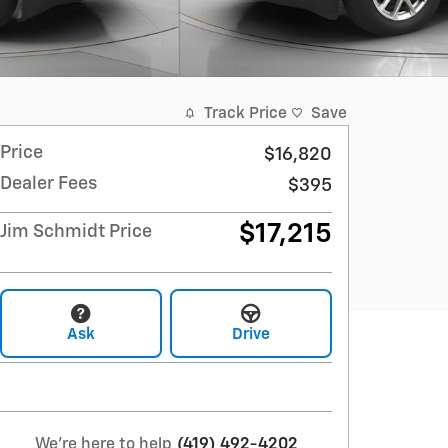
Track Price
Save
Price
$16,820
Dealer Fees
$395
$17,215
Jim Schmidt Price
Ask
Drive
We're here to help
(419) 492-4202