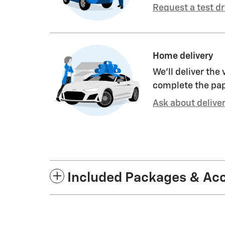
Request a test dr
Home delivery
We’ll deliver the
complete the pa
Ask about delive
Included Packages & Ac