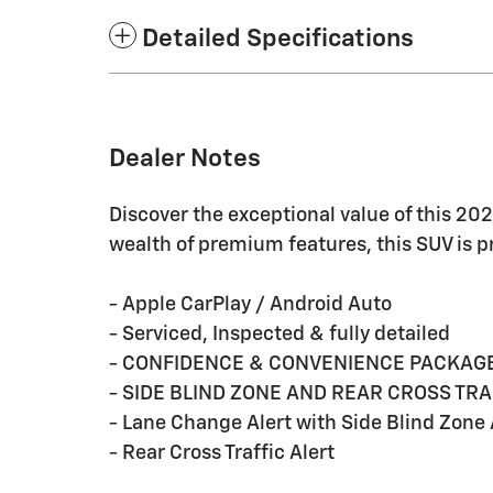
Detailed Specifications
Dealer Notes
Discover the exceptional value of this 20
wealth of premium features, this SUV is 
- Apple CarPlay / Android Auto
- Serviced, Inspected & fully detailed
- CONFIDENCE & CONVENIENCE PACKAG
- SIDE BLIND ZONE AND REAR CROSS TRA
- Lane Change Alert with Side Blind Zone 
- Rear Cross Traffic Alert