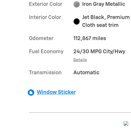
Exterior Color
Iron Gray Metallic
Interior Color
Jet Black, Premium
Cloth seat trim
Odometer
112,867 miles
Fuel Economy
24/30 MPG City/Hwy
Details
Transmission
Automatic
Window Sticker