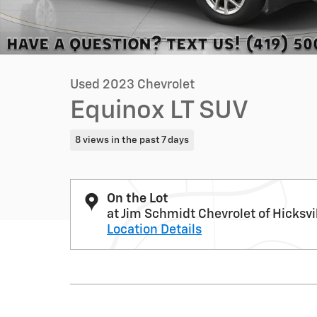
Used 2023 Chevrolet
Equinox LT SUV
8 views in the past 7 days
On the Lot
at Jim Schmidt Chevrolet of Hicksvi
Location Details