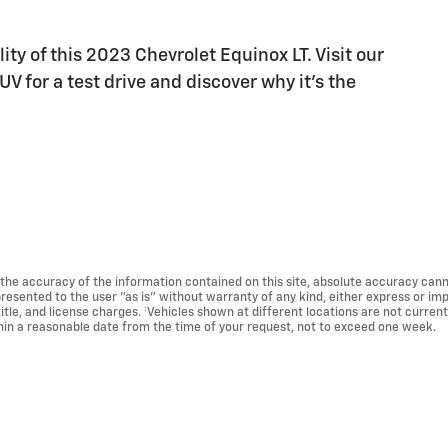
ty of this 2023 Chevrolet Equinox LT. Visit our
 for a test drive and discover why it's the
he accuracy of the information contained on this site, absolute accuracy cann
presented to the user "as is" without warranty of any kind, either express or impl
title, and license charges. ‡Vehicles shown at different locations are not current
thin a reasonable date from the time of your request, not to exceed one week.