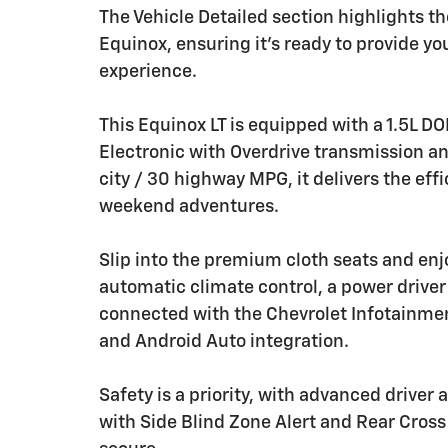
The Vehicle Detailed section highlights 
Equinox, ensuring it's ready to provide y
experience.
This Equinox LT is equipped with a 1.5L 
Electronic with Overdrive transmission a
city / 30 highway MPG, it delivers the ef
weekend adventures.
Slip into the premium cloth seats and enj
automatic climate control, a power driver
connected with the Chevrolet Infotainmen
and Android Auto integration.
Safety is a priority, with advanced driver
with Side Blind Zone Alert and Rear Cross