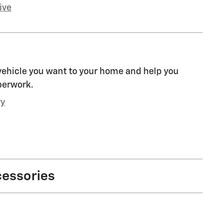
ive
 vehicle you want to your home and help you
perwork.
ry
cessories