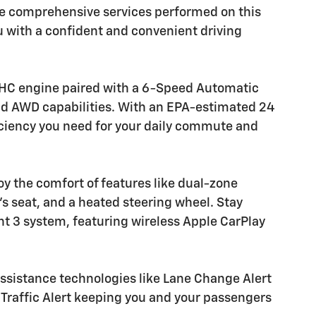
the comprehensive services performed on this
ou with a confident and convenient driving
DOHC engine paired with a 6-Speed Automatic
nd AWD capabilities. With an EPA-estimated 24
ficiency you need for your daily commute and
oy the comfort of features like dual-zone
's seat, and a heated steering wheel. Stay
t 3 system, featuring wireless Apple CarPlay
 assistance technologies like Lane Change Alert
 Traffic Alert keeping you and your passengers