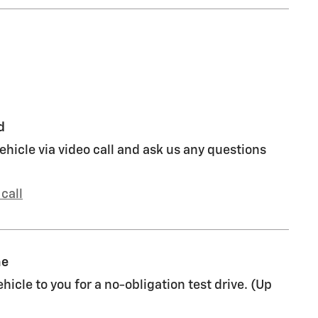
d
ehicle via video call and ask us any questions
call
me
ehicle to you for a no-obligation test drive. (Up