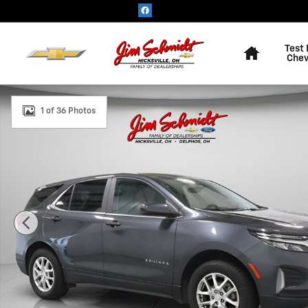
Skip to main content
Home
Test 
Chev
Used 2023 Chevrolet Equinox LT SUV Photo 1 of 36
1 of 36 Photos