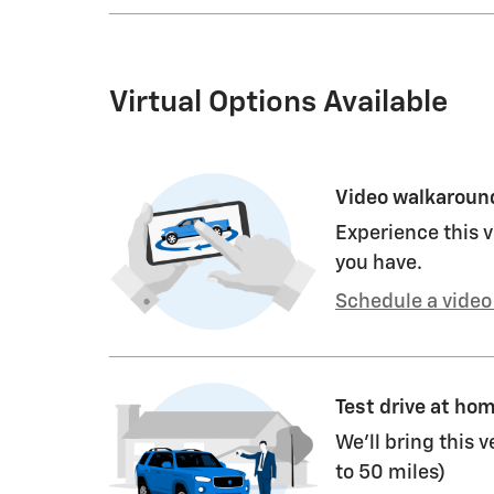
Virtual Options Available
Video walkaroun
Experience this v
you have.
Schedule a video 
Test drive at ho
We’ll bring this v
to 50 miles)