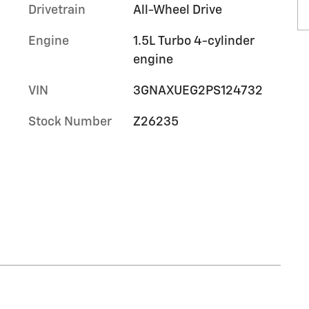
Drivetrain
All-Wheel Drive
Engine
1.5L Turbo 4-cylinder
engine
VIN
3GNAXUEG2PS124732
Stock Number
Z26235