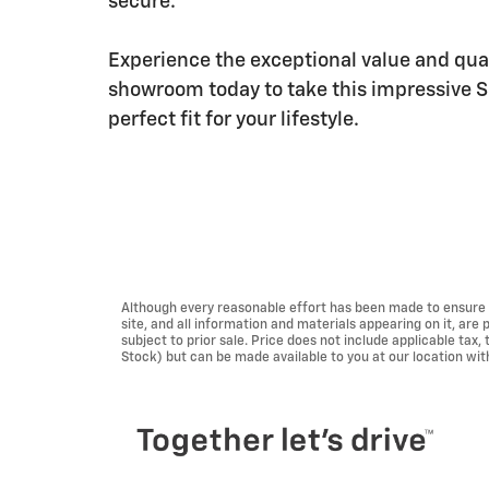
secure.
Experience the exceptional value and quali
showroom today to take this impressive SUV
perfect fit for your lifestyle.
Although every reasonable effort has been made to ensure t
site, and all information and materials appearing on it, are 
subject to prior sale. Price does not include applicable tax, 
Stock) but can be made available to you at our location wi