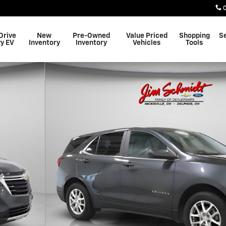
Drive
New
Pre-Owned
Value Priced
Shopping
S
y EV
Inventory
Inventory
Vehicles
Tools