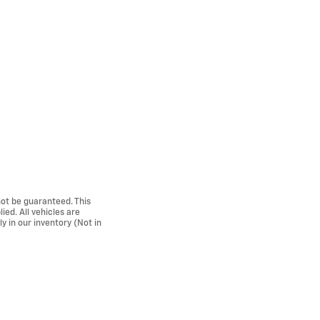
ot be guaranteed. This
ied. All vehicles are
ly in our inventory (Not in