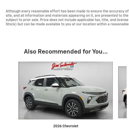
Although every reasonable effort has been made to ensure the accuracy of 
site, and all information and materials appearing on it, are presented to the 
subject to prior sale. Price does not include applicable tax, title, and licen
Stock) but can be made available to you at our location within a reasonabl
Also Recommended for You...
Slide 1 of 6
2026 Chevrolet