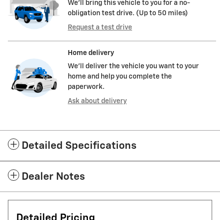
We’ll bring this vehicle to you for a no-
obligation test drive. (Up to 50 miles)
Request a test drive
Home delivery
We’ll deliver the vehicle you want to your
home and help you complete the
paperwork.
Ask about delivery
Detailed Specifications
Dealer Notes
Detailed Pricing