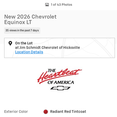
1 of 43 Photos
New 2026 Chevrolet
Equinox LT
35 views in the past 7 days
On the Lot
at Jim Schmidt Chevrolet of Hicksville
Location Details
Exterior Color
Radiant Red Tintcoat