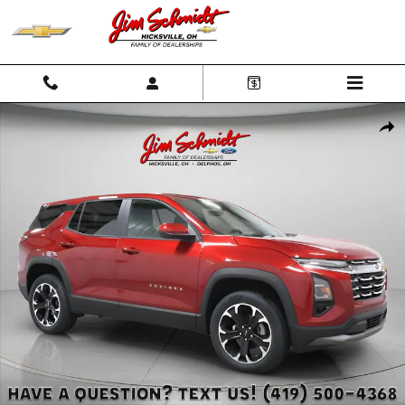
Skip to main content
New 2026 Chevrolet Equinox LT SUV Photo 1 of 43
Shar