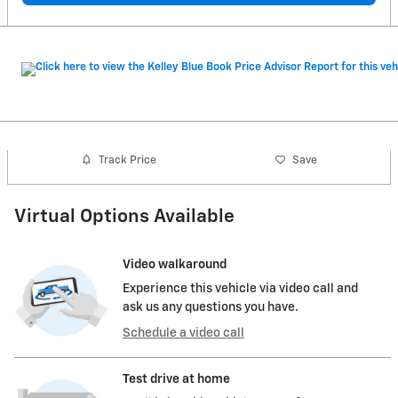
Track Price
Save
Virtual Options Available
Video walkaround
Experience this vehicle via video call and
ask us any questions you have.
Schedule a video call
Test drive at home