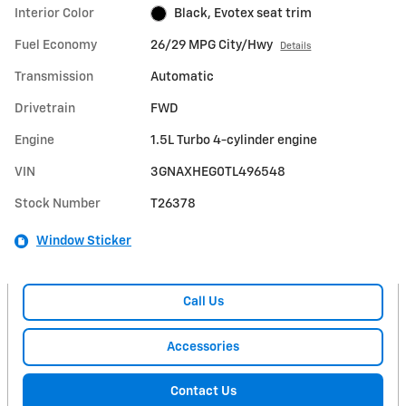
Interior Color
Black, Evotex seat trim
Fuel Economy
26/29 MPG City/Hwy
Details
Transmission
Automatic
Drivetrain
FWD
Engine
1.5L Turbo 4-cylinder engine
VIN
3GNAXHEG0TL496548
Stock Number
T26378
Window Sticker
Call Us
Accessories
Contact Us