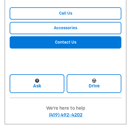
Call Us
Accessories
Contact Us
Ask
Drive
We're here to help
(419) 492-4202