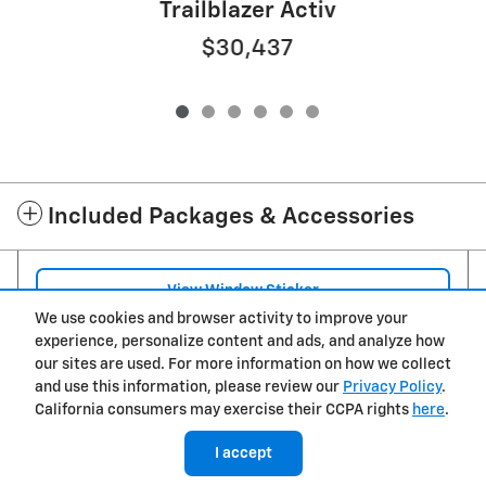
Trailblazer Activ
$30,437
Included Packages & Accessories
View Window Sticker
We use cookies and browser activity to improve your
experience, personalize content and ads, and analyze how
Privacy
our sites are used. For more information on how we collect
and use this information, please review our
Privacy Policy
.
Jim Schmidt Chevrolet of Hicksville's Price
California consumers may exercise their CCPA rights
here
.
$33,895
Details
I accept
We're here to help
(419) 492-4202