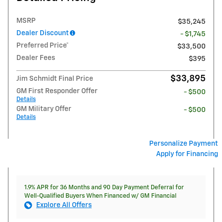
MSRP
$35,245
Dealer Discount
- $1,745
Preferred Price*
$33,500
Dealer Fees
$395
$33,895
Jim Schmidt Final Price
GM First Responder Offer
- $500
Details
GM Military Offer
- $500
Details
Personalize Payment
Apply for Financing
1.9% APR for 36 Months and 90 Day Payment Deferral for
Well-Qualified Buyers When Financed w/ GM Financial
Explore All Offers