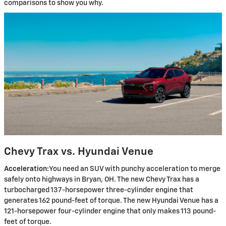
comparisons to show you why.
Chevy Trax vs. Hyundai Venue
Acceleration:
You need an SUV with punchy acceleration to merge
safely onto highways in Bryan, OH. The new Chevy Trax has a
turbocharged 137-horsepower three-cylinder engine that
generates 162 pound-feet of torque. The new Hyundai Venue has a
121-horsepower four-cylinder engine that only makes 113 pound-
feet of torque.