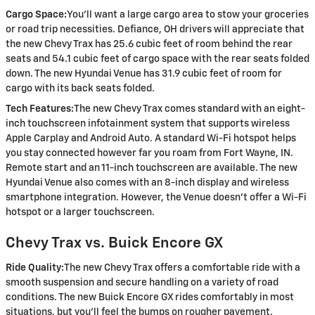
Cargo Space:
You’ll want a large cargo area to stow your groceries
or road trip necessities. Defiance, OH drivers will appreciate that
the new Chevy Trax has 25.6 cubic feet of room behind the rear
seats and 54.1 cubic feet of cargo space with the rear seats folded
down. The new Hyundai Venue has 31.9 cubic feet of room for
cargo with its back seats folded.
Tech Features:
The new Chevy Trax comes standard with an eight-
inch touchscreen infotainment system that supports wireless
Apple Carplay and Android Auto. A standard Wi-Fi hotspot helps
you stay connected however far you roam from Fort Wayne, IN.
Remote start and an 11-inch touchscreen are available. The new
Hyundai Venue also comes with an 8-inch display and wireless
smartphone integration. However, the Venue doesn’t offer a Wi-Fi
hotspot or a larger touchscreen.
Chevy Trax vs. Buick Encore GX
Ride Quality:
The new Chevy Trax offers a comfortable ride with a
smooth suspension and secure handling on a variety of road
conditions. The new Buick Encore GX rides comfortably in most
situations, but you'll feel the bumps on rougher pavement.