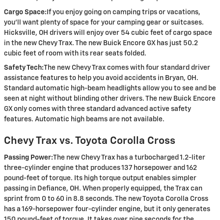
Cargo Space:
If you enjoy going on camping trips or vacations,
you’ll want plenty of space for your camping gear or suitcases.
Hicksville, OH drivers will enjoy over 54 cubic feet of cargo space
in the new Chevy Trax. The new Buick Encore GX has just 50.2
cubic feet of room with its rear seats folded.
Safety Tech:
The new Chevy Trax comes with four standard driver
assistance features to help you avoid accidents in Bryan, OH.
Standard automatic high-beam headlights allow you to see and be
seen at night without blinding other drivers. The new Buick Encore
GX only comes with three standard advanced active safety
features. Automatic high beams are not available.
Chevy Trax vs. Toyota Corolla Cross
Passing Power:
The new Chevy Trax has a turbocharged 1.2-liter
three-cylinder engine that produces 137 horsepower and 162
pound-feet of torque. Its high torque output enables simpler
passing in Defiance, OH. When properly equipped, the Trax can
sprint from 0 to 60 in 8.8 seconds. The new Toyota Corolla Cross
has a 169-horsepower four-cylinder engine, but it only generates
150 pound-feet of torque. It takes over nine seconds for the