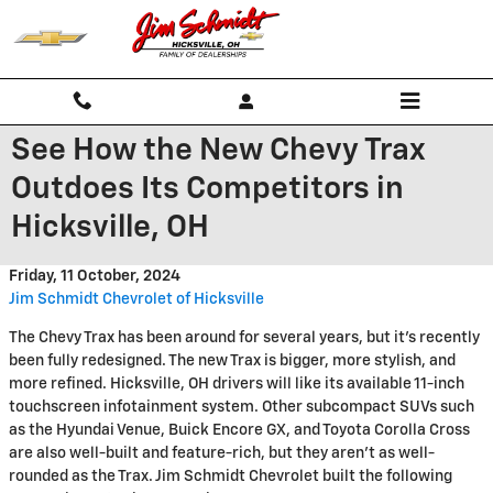
Skip to main content
See How the New Chevy Trax
Outdoes Its Competitors in
Hicksville, OH
Friday, 11 October, 2024
Jim Schmidt Chevrolet of Hicksville
The Chevy Trax has been around for several years, but it’s recently
been fully redesigned. The new Trax is bigger, more stylish, and
more refined. Hicksville, OH drivers will like its available 11-inch
touchscreen infotainment system. Other subcompact SUVs such
as the Hyundai Venue, Buick Encore GX, and Toyota Corolla Cross
are also well-built and feature-rich, but they aren’t as well-
rounded as the Trax. Jim Schmidt Chevrolet built the following