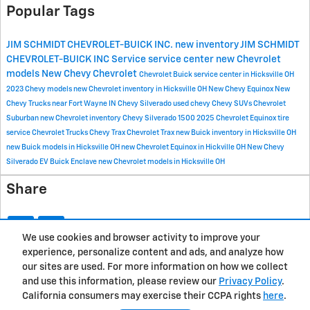
Popular Tags
JIM SCHMIDT CHEVROLET-BUICK INC.
new inventory
JIM SCHMIDT
CHEVROLET-BUICK INC
Service
service center
new Chevrolet
models
New Chevy
Chevrolet
Chevrolet Buick service center in Hicksville OH
2023 Chevy models
new Chevrolet inventory in Hicksville OH
New Chevy Equinox
New
Chevy Trucks near Fort Wayne IN
Chevy Silverado
used chevy
Chevy SUVs
Chevrolet
Suburban
new Chevrolet inventory
Chevy Silverado 1500
2025 Chevrolet Equinox
tire
service
Chevrolet Trucks
Chevy Trax
Chevrolet Trax
new Buick inventory in Hicksville OH
new Buick models in Hicksville OH
new Chevrolet Equinox in Hickville OH
New Chevy
Silverado EV
Buick Enclave
new Chevrolet models in Hicksville OH
Share
We use cookies and browser activity to improve your
experience, personalize content and ads, and analyze how
Privacy
our sites are used. For more information on how we collect
and use this information, please review our
Privacy Policy
.
California consumers may exercise their CCPA rights
here
.