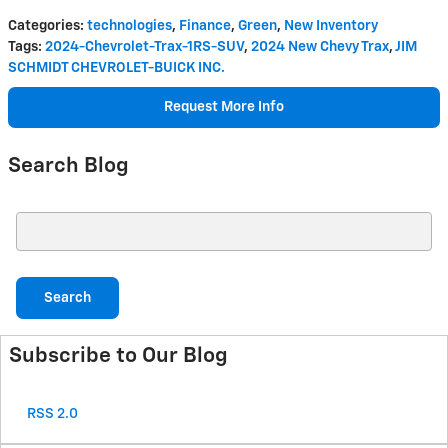
Categories
:
technologies
,
Finance
,
Green
,
New Inventory
Tags
:
2024-Chevrolet-Trax-1RS-SUV
,
2024 New Chevy Trax
,
JIM
SCHMIDT CHEVROLET-BUICK INC.
Request More Info
Search Blog
Search Blog
Search
Subscribe to Our Blog
RSS 2.0