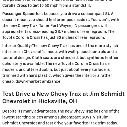
Corolla Cross to get to 60 mph from a standstill.
Passenger Space:
Just because you drive a subcompact SUV
doesn’t mean you should feel cramped inside it. You won’t, with
the new Chevy Trax. Taller Fort Wayne, IN passengers will
appreciate its class-leading 38.7 inches of rear legroom. The
Toyota Corolla Cross has just 32 inches of rear legroom.
Interior Quality:
The new Chevy Trax has one of the more stylish
interiors in Chevrolet’s lineup, with well-placed controls and a
tasteful design. Cloth seats are standard, but synthetic leather
upholstery is available. The new Toyota Corolla Cross has a
modern, uncluttered cabin, but just about every surface is
trimmed with hard plastic, which gives the interior a rather
cheap, down-market ambiance.
Test Drive a New Chevy Trax at Jim Schmidt
Chevrolet in Hicksville, OH
Despite its many advantages, the new Chevy Trax has one of the
lowest starting prices among subcompact SUVs. Visit Jim
Schmidt Chevrolet and test drive your favorite Trax trim today.