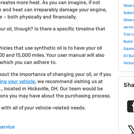
reates more heat. As you can imagine, if not
Silve
on and heat can irreparably damage your engine,
Subu
 both physically and financially.
Silve
servi
 oil, though? Is there a specific timeline that
Trax
n
Buick 
icles that use synthetic oil is to have your oil
Equino
 and 15,000 miles. Your user manual will also
EV
Bu
 which you can adhere to.
Hicksv
bout the importance of changing your oil, or if you
ing your vehicle
, we recommend visiting us at
Sha
, located in Hicksville, OH. Our team would be
ions you may have about the purchasing process.
with all of your vehicle-related needs.
service