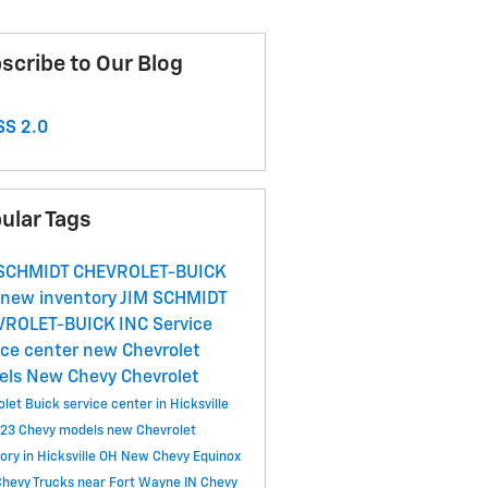
scribe to Our Blog
S 2.0
ular Tags
 SCHMIDT CHEVROLET-BUICK
new inventory
JIM SCHMIDT
VROLET-BUICK INC
Service
ice center
new Chevrolet
els
New Chevy
Chevrolet
let Buick service center in Hicksville
23 Chevy models
new Chevrolet
ory in Hicksville OH
New Chevy Equinox
hevy Trucks near Fort Wayne IN
Chevy