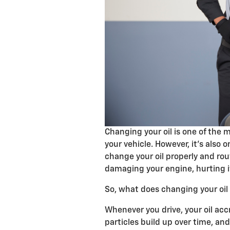
Changing your oil is one of the m
your vehicle. However, it’s also o
change your oil properly and rou
damaging your engine, hurting it
So, what does changing your oil 
Whenever you drive, your oil acc
particles build up over time, and