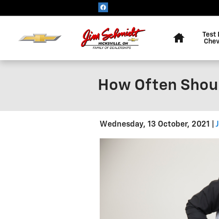
Skip to main content
Home
Test 
Chev
How Often Shoul
Wednesday, 13 October, 2021