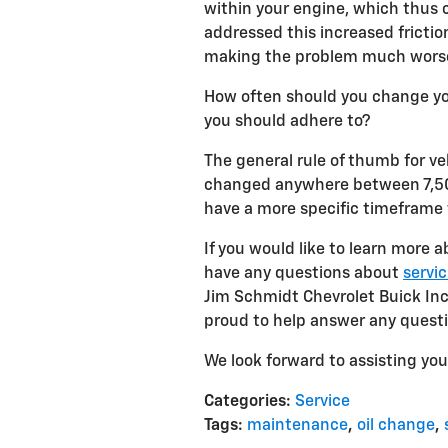
within your engine, which thus c
addressed this increased fricti
making the problem much worse –
How often should you change your
you should adhere to?
The general rule of thumb for veh
changed anywhere between 7,500
have a more specific timeframe
If you would like to learn more a
have any questions about
servic
Jim Schmidt Chevrolet Buick Inc.
proud to help answer any quest
We look forward to assisting you 
Categories
:
Service
Tags
:
maintenance
,
oil change
,