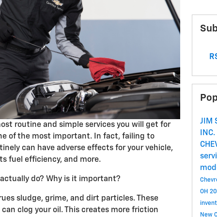
Sub
RS
Pop
JIM
ost routine and simple services you will get for
INC.
ne of the most important. In fact, failing to
CHE
tinely can have adverse effects for your vehicle,
serv
s fuel efficiency, and more.
mod
actually do? Why is it important?
Chevro
OH
20
rues sludge, grime, and dirt particles. These
invent
 can clog your oil. This creates more friction
New C