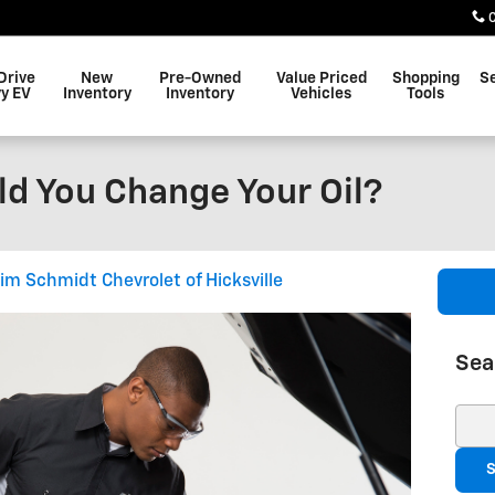
Drive
New
Pre-Owned
Value Priced
Shopping
S
y EV
Inventory
Inventory
Vehicles
Tools
d You Change Your Oil?
Jim Schmidt Chevrolet of Hicksville
Sea
Sear
S