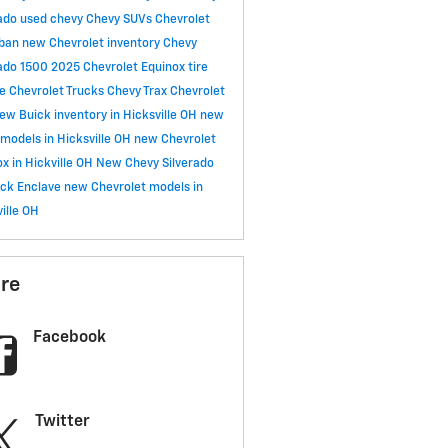
rado
used chevy
Chevy SUVs
Chevrolet
rban
new Chevrolet inventory
Chevy
rado 1500
2025 Chevrolet Equinox
tire
ce
Chevrolet Trucks
Chevy Trax
Chevrolet
ew Buick inventory in Hicksville OH
new
models in Hicksville OH
new Chevrolet
x in Hickville OH
New Chevy Silverado
ick Enclave
new Chevrolet models in
ille OH
re
Facebook
Twitter