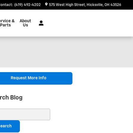
Contact
:
(419) 492-4202
575 West High Street
Hicksville
,
OH
43526
ervice &
About
Parts
Us
Request More Info
rch Blog
ch Blog
earch