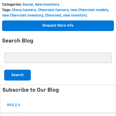
Categories
:
Social
,
New Inventory
Tags
:
Chevy Camaro
,
Chevrolet Camaro
,
new Chevrolet models
,
new Chevrolet inventory
,
Chevrolet
,
new inventory
Request More Info
Search Blog
Search Blog
Search
Subscribe to Our Blog
RSS 2.0