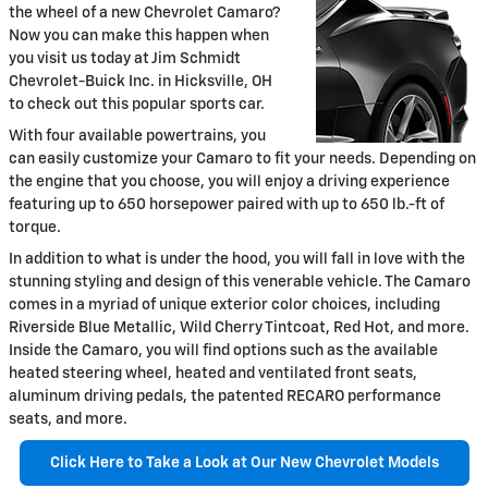
the wheel of a new Chevrolet Camaro?
Now you can make this happen when
you visit us today at Jim Schmidt
Chevrolet-Buick Inc. in Hicksville, OH
to check out this popular sports car.
With four available powertrains, you
can easily customize your Camaro to fit your needs. Depending on
the engine that you choose, you will enjoy a driving experience
featuring up to 650 horsepower paired with up to 650 lb.-ft of
torque.
In addition to what is under the hood, you will fall in love with the
stunning styling and design of this venerable vehicle. The Camaro
comes in a myriad of unique exterior color choices, including
Riverside Blue Metallic, Wild Cherry Tintcoat, Red Hot, and more.
Inside the Camaro, you will find options such as the available
heated steering wheel, heated and ventilated front seats,
aluminum driving pedals, the patented RECARO performance
seats, and more.
Click Here to Take a Look at Our New Chevrolet Models