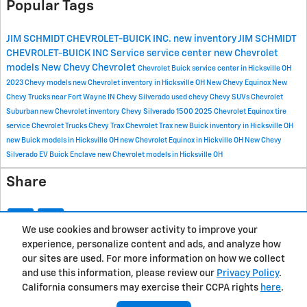
Popular Tags
JIM SCHMIDT CHEVROLET-BUICK INC.
new inventory
JIM SCHMIDT
CHEVROLET-BUICK INC
Service
service center
new Chevrolet
models
New Chevy
Chevrolet
Chevrolet Buick service center in Hicksville OH
2023 Chevy models
new Chevrolet inventory in Hicksville OH
New Chevy Equinox
New
Chevy Trucks near Fort Wayne IN
Chevy Silverado
used chevy
Chevy SUVs
Chevrolet
Suburban
new Chevrolet inventory
Chevy Silverado 1500
2025 Chevrolet Equinox
tire
service
Chevrolet Trucks
Chevy Trax
Chevrolet Trax
new Buick inventory in Hicksville OH
new Buick models in Hicksville OH
new Chevrolet Equinox in Hickville OH
New Chevy
Silverado EV
Buick Enclave
new Chevrolet models in Hicksville OH
Share
We use cookies and browser activity to improve your
experience, personalize content and ads, and analyze how
Privacy
our sites are used. For more information on how we collect
and use this information, please review our
Privacy Policy
.
California consumers may exercise their CCPA rights
here
.