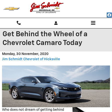
Skip to main content
Get Behind the Wheel of a
Chevrolet Camaro Today
Monday, 30 November, 2020
Jim Schmidt Chevrolet of Hicksville
Who does not dream of getting behind