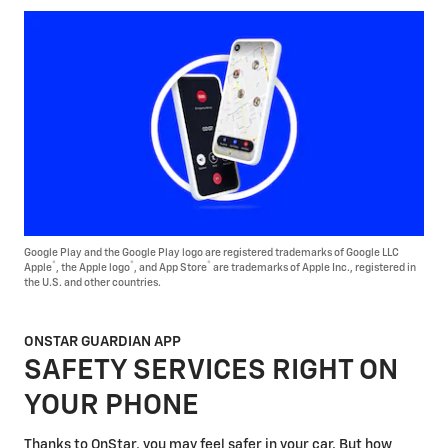
Google Play and the Google Play logo are registered trademarks of Google LLC
®
®
®
Apple
, the Apple logo
, and App Store
are trademarks of Apple Inc., registered in
the U.S. and other countries.
ONSTAR GUARDIAN APP
SAFETY SERVICES RIGHT ON
YOUR PHONE
Thanks to OnStar, you may feel safer in your car. But how