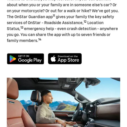
about when you or your family are in someone else's car? Or
on your motorcycle? Or out for a walk or hike? We've got you.
11
The OnStar Guardian app
gives your family the key safety
12
services of OnStar - Roadside Assistance,
Location
13
Status,
emergency help - even crash detection - anywhere
you go. You can share the app with up to seven friends or
14
family members.