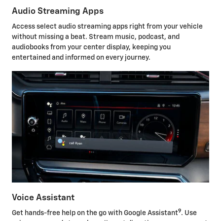
Audio Streaming Apps
Access select audio streaming apps right from your vehicle
without missing a beat. Stream music, podcast, and
audiobooks from your center display, keeping you
entertained and informed on every journey.
Voice Assistant
9
Get hands-free help on the go with Google Assistant
. Use