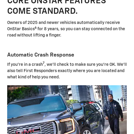
CORE ONSTAR FEATURES
COME STANDARD.
Owners of 2025 and newer vehicles automatically receive
6
OnStar Basics
for 8 years, so you can stay connected on the
road without lifting a finger.
Automatic Crash Response
7
If you're in a crash
, we'll check to make sure you're OK. We'll
also tell First Responders exactly where you are located and
what kind of help you need.