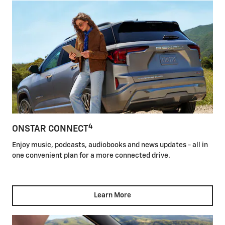
4
ONSTAR CONNECT
Enjoy music, podcasts, audiobooks and news updates - all in
one convenient plan for a more connected drive.
Learn More