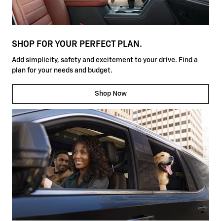
SHOP FOR YOUR PERFECT PLAN.
Add simplicity, safety and excitement to your drive. Find a
plan for your needs and budget.
Shop Now