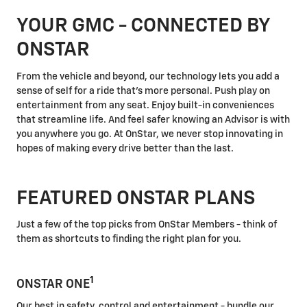
YOUR GMC - CONNECTED BY
ONSTAR
From the vehicle and beyond, our technology lets you add a
sense of self for a ride that's more personal. Push play on
entertainment from any seat. Enjoy built-in conveniences
that streamline life. And feel safer knowing an Advisor is with
you anywhere you go. At OnStar, we never stop innovating in
hopes of making every drive better than the last.
FEATURED ONSTAR PLANS
Just a few of the top picks from OnStar Members - think of
them as shortcuts to finding the right plan for you.
1
ONSTAR ONE
Our best in safety, control and entertainment - bundle our