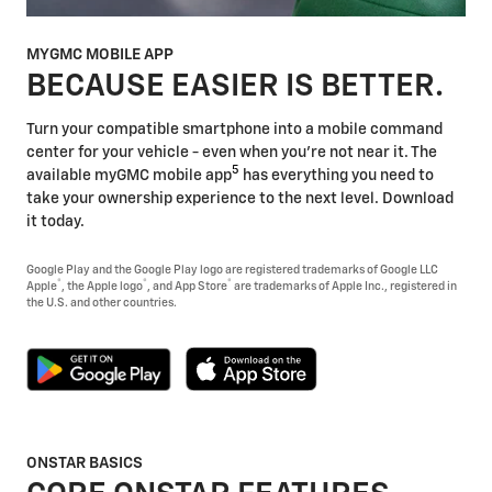
MYGMC MOBILE APP
BECAUSE EASIER IS BETTER.
Turn your compatible smartphone into a mobile command
center for your vehicle - even when you're not near it. The
5
available myGMC mobile app
has everything you need to
take your ownership experience to the next level. Download
it today.
Google Play and the Google Play logo are registered trademarks of Google LLC
®
®
®
Apple
, the Apple logo
, and App Store
are trademarks of Apple Inc., registered in
the U.S. and other countries.
ONSTAR BASICS