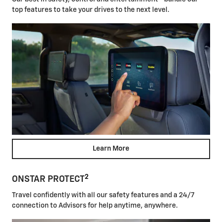
top features to take your drives to the next level.
Learn More
2
ONSTAR PROTECT
Travel confidently with all our safety features and a 24/7
connection to Advisors for help anytime, anywhere.