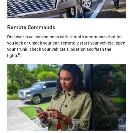
Remote Commands
Discover true convenience with remote commands that let
you lock or unlock your car, remotely start your vehicle, open
your trunk, check your vehicle's location and flash the
8
lights
.