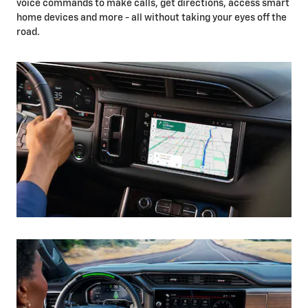
voice commands to make calls, get directions, access smart
home devices and more - all without taking your eyes off the
road.