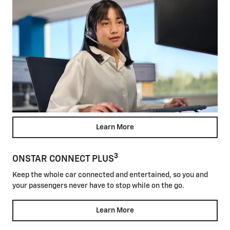
Learn More
3
ONSTAR CONNECT PLUS
Keep the whole car connected and entertained, so you and
your passengers never have to stop while on the go.
Learn More