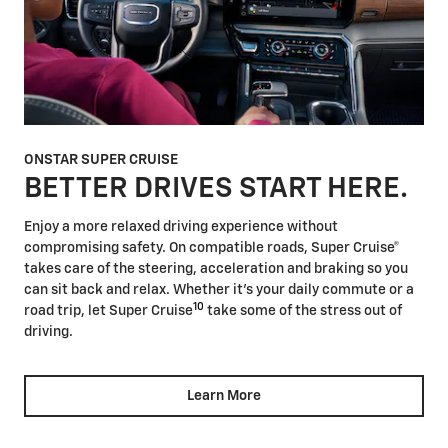
ONSTAR SUPER CRUISE
BETTER DRIVES START HERE.
Enjoy a more relaxed driving experience without
compromising safety. On compatible roads, Super Cruise®
takes care of the steering, acceleration and braking so you
can sit back and relax. Whether it's your daily commute or a
10
road trip, let Super Cruise
take some of the stress out of
driving.
Learn More