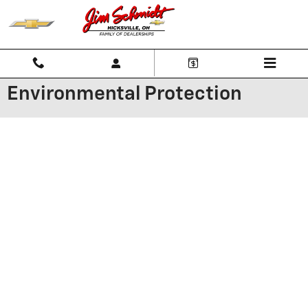
Skip to main content
Environmental Protection