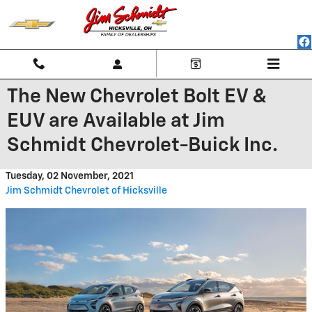
Skip to main content
The New Chevrolet Bolt EV &
EUV are Available at Jim
Schmidt Chevrolet-Buick Inc.
Tuesday, 02 November, 2021
Jim Schmidt Chevrolet of Hicksville