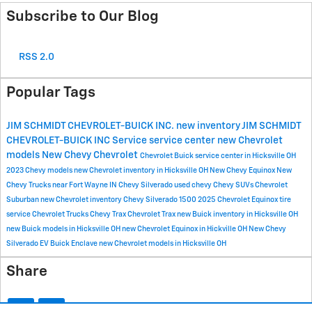
Subscribe to Our Blog
RSS 2.0
Popular Tags
JIM SCHMIDT CHEVROLET-BUICK INC.
new inventory
JIM SCHMIDT
CHEVROLET-BUICK INC
Service
service center
new Chevrolet
models
New Chevy
Chevrolet
Chevrolet Buick service center in Hicksville OH
2023 Chevy models
new Chevrolet inventory in Hicksville OH
New Chevy Equinox
New
Chevy Trucks near Fort Wayne IN
Chevy Silverado
used chevy
Chevy SUVs
Chevrolet
Suburban
new Chevrolet inventory
Chevy Silverado 1500
2025 Chevrolet Equinox
tire
service
Chevrolet Trucks
Chevy Trax
Chevrolet Trax
new Buick inventory in Hicksville OH
new Buick models in Hicksville OH
new Chevrolet Equinox in Hickville OH
New Chevy
Silverado EV
Buick Enclave
new Chevrolet models in Hicksville OH
Share