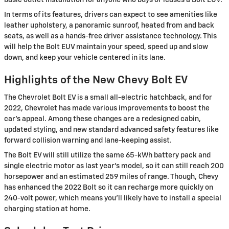
In terms of its features, drivers can expect to see amenities like
leather upholstery, a panoramic sunroof, heated from and back
seats, as well as a hands-free driver assistance technology. This
will help the Bolt EUV maintain your speed, speed up and slow
down, and keep your vehicle centered in its lane.
Highlights of the New Chevy Bolt EV
The Chevrolet Bolt EV is a small all-electric hatchback, and for
2022, Chevrolet has made various improvements to boost the
car’s appeal. Among these changes are a redesigned cabin,
updated styling, and new standard advanced safety features like
forward collision warning and lane-keeping assist.
The Bolt EV will still utilize the same 65-kWh battery pack and
single electric motor as last year’s model, so it can still reach 200
horsepower and an estimated 259 miles of range. Though, Chevy
has enhanced the 2022 Bolt so it can recharge more quickly on
240-volt power, which means you’ll likely have to install a special
charging station at home.