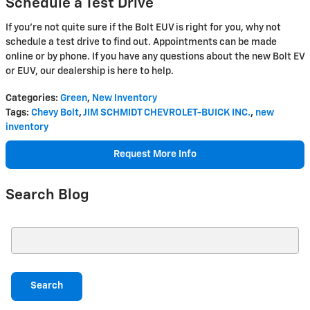
Schedule a Test Drive
If you’re not quite sure if the Bolt EUV is right for you, why not
schedule a test drive to find out. Appointments can be made
online or by phone. If you have any questions about the new Bolt EV
or EUV, our dealership is here to help.
Categories
:
Green
,
New Inventory
Tags
:
Chevy Bolt
,
JIM SCHMIDT CHEVROLET-BUICK INC.
,
new
inventory
Request More Info
Search Blog
Search Blog
Search