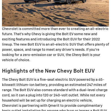
Chevrolet is committed more than ever to creating an all-electric
future. That’s why Chevy is giving the Bolt EV some new and
exciting features and introducing the Bolt EUV for their 2022
lineup. The new Bolt EUV is an all-electric SUV that offers plenty of
power, space, and range to meet any driver’s needs. If you’re
looking for a zero-emission car or SUV, the Chevy Bolt is your
vehicle of choice.
Highlights of the New Chevy Bolt EUV
The Chevy Bolt EUV is a five-seat electric SUV powered by a 65-
kilowatt lithium-ion battery, providing an estimated 247 miles of
range. The Bolt EUV also comes standard with a dual-level charge
cord, so it can a plug into 120 or 240-volt outlet. While not every
household will be set up for charging an electric vehicle,
Chevrolet is partnering with Qmerit to provide complimentary
basic outlet installation for anyone who buys or leases a Bolt EUV.