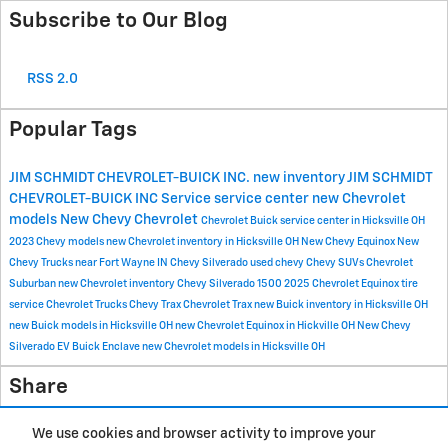
Subscribe to Our Blog
RSS 2.0
Popular Tags
JIM SCHMIDT CHEVROLET-BUICK INC.
new inventory
JIM SCHMIDT
CHEVROLET-BUICK INC
Service
service center
new Chevrolet
models
New Chevy
Chevrolet
Chevrolet Buick service center in Hicksville OH
2023 Chevy models
new Chevrolet inventory in Hicksville OH
New Chevy Equinox
New
Chevy Trucks near Fort Wayne IN
Chevy Silverado
used chevy
Chevy SUVs
Chevrolet
Suburban
new Chevrolet inventory
Chevy Silverado 1500
2025 Chevrolet Equinox
tire
service
Chevrolet Trucks
Chevy Trax
Chevrolet Trax
new Buick inventory in Hicksville OH
new Buick models in Hicksville OH
new Chevrolet Equinox in Hickville OH
New Chevy
Silverado EV
Buick Enclave
new Chevrolet models in Hicksville OH
Share
We use cookies and browser activity to improve your