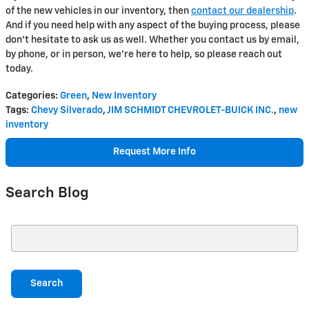
of the new vehicles in our inventory, then
contact our dealership
.
And if you need help with any aspect of the buying process, please
don't hesitate to ask us as well. Whether you contact us by email,
by phone, or in person, we're here to help, so please reach out
today.
Categories
:
Green
,
New Inventory
Tags
:
Chevy Silverado
,
JIM SCHMIDT CHEVROLET-BUICK INC.
,
new
inventory
Request More Info
Search Blog
Search Blog
Search