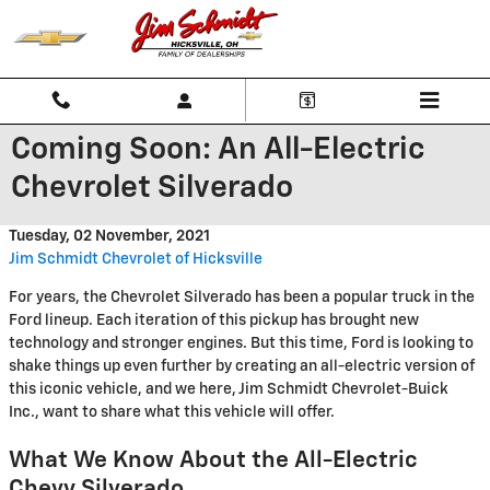
Skip to main content
Coming Soon: An All-Electric
Chevrolet Silverado
Tuesday, 02 November, 2021
Jim Schmidt Chevrolet of Hicksville
For years, the Chevrolet Silverado has been a popular truck in the
Ford lineup. Each iteration of this pickup has brought new
technology and stronger engines. But this time, Ford is looking to
shake things up even further by creating an all-electric version of
this iconic vehicle, and we here, Jim Schmidt Chevrolet-Buick
Inc., want to share what this vehicle will offer.
What We Know About the All-Electric
Chevy Silverado