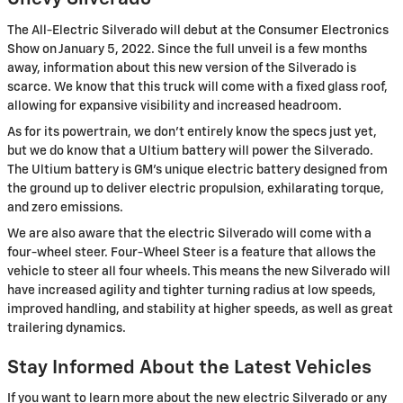
The All-Electric Silverado will debut at the Consumer Electronics
Show on January 5, 2022. Since the full unveil is a few months
away, information about this new version of the Silverado is
scarce. We know that this truck will come with a fixed glass roof,
allowing for expansive visibility and increased headroom.
As for its powertrain, we don't entirely know the specs just yet,
but we do know that a Ultium battery will power the Silverado.
The Ultium battery is GM's unique electric battery designed from
the ground up to deliver electric propulsion, exhilarating torque,
and zero emissions.
We are also aware that the electric Silverado will come with a
four-wheel steer. Four-Wheel Steer is a feature that allows the
vehicle to steer all four wheels. This means the new Silverado will
have increased agility and tighter turning radius at low speeds,
improved handling, and stability at higher speeds, as well as great
trailering dynamics.
Stay Informed About the Latest Vehicles
If you want to learn more about the new electric Silverado or any