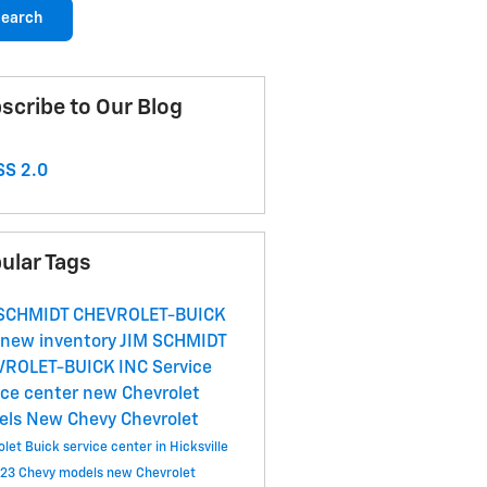
earch
scribe to Our Blog
S 2.0
ular Tags
 SCHMIDT CHEVROLET-BUICK
new inventory
JIM SCHMIDT
VROLET-BUICK INC
Service
ice center
new Chevrolet
els
New Chevy
Chevrolet
let Buick service center in Hicksville
23 Chevy models
new Chevrolet