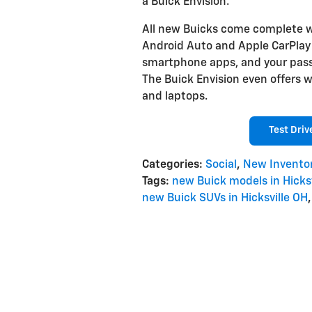
a Buick Envision.
All new Buicks come complete w
Android Auto and Apple CarPlay a
smartphone apps, and your passe
The Buick Envision even offers wi
and laptops.
Test Driv
Categories
:
Social
,
New Invento
Tags
:
new Buick models in Hicksv
new Buick SUVs in Hicksville OH
,