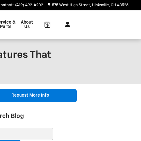
Contact
:
(419) 492-4202
575 West High Street
Hicksville
,
OH
43526
ervice &
About
Parts
Us
atures That
Request More Info
rch Blog
ch Blog