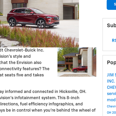
S
Sub
RS
t Chevrolet-Buick Inc.
sion's style and
Pop
hat the Envision also
connectivity features? The
at seats five and takes
JIM
INC.
CHE
ay informed and connected in Hicksville, OH.
serv
vision's infotainment system. This 8-inch
mod
rections, fuel efficiency infographics, and
Chevro
ays be in control when you're behind the wheel of
OH
20