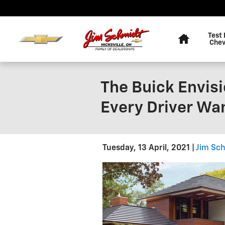
Skip to main content
Home
Test 
Chev
The Buick Envisi
Every Driver Wa
Tuesday, 13 April, 2021
Jim Sch