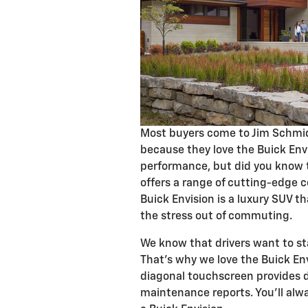
Most buyers come to Jim Schmid
because they love the Buick Envi
performance, but did you know t
offers a range of cutting-edge 
Buick Envision is a luxury SUV th
the stress out of commuting.
We know that drivers want to st
That's why we love the Buick En
diagonal touchscreen provides di
maintenance reports. You'll alw