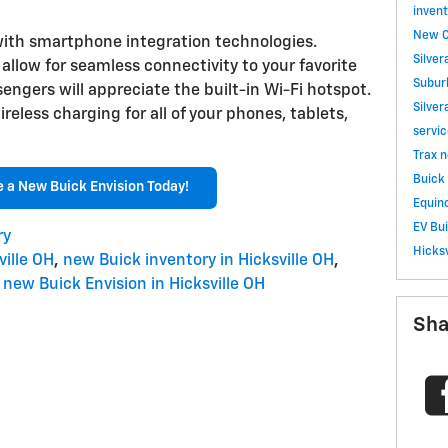
invent
New C
ith smartphone integration technologies.
Silve
llow for seamless connectivity to your favorite
Subu
ngers will appreciate the built-in Wi-Fi hotspot.
Silve
reless charging for all of your phones, tablets,
servi
Trax
n
Buick 
e a New Buick Envision Today!
Equino
EV
Bu
ry
Hicksv
ille OH
,
new Buick inventory in Hicksville OH
,
new Buick Envision in Hicksville OH
Sha