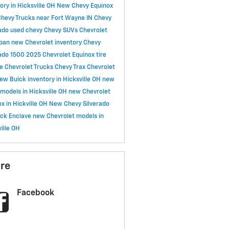
ory in Hicksville OH
New Chevy Equinox
hevy Trucks near Fort Wayne IN
Chevy
rado
used chevy
Chevy SUVs
Chevrolet
rban
new Chevrolet inventory
Chevy
rado 1500
2025 Chevrolet Equinox
tire
ce
Chevrolet Trucks
Chevy Trax
Chevrolet
ew Buick inventory in Hicksville OH
new
models in Hicksville OH
new Chevrolet
x in Hickville OH
New Chevy Silverado
ick Enclave
new Chevrolet models in
ille OH
re
Facebook