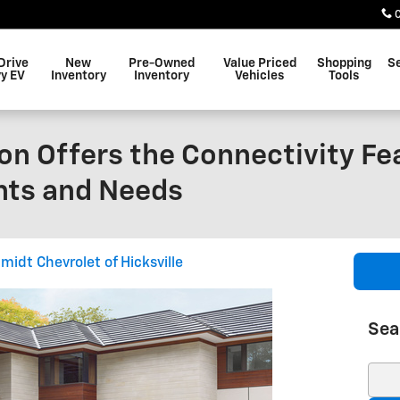
Drive
New
Pre-Owned
Value Priced
Shopping
S
y EV
Inventory
Inventory
Vehicles
Tools
on Offers the Connectivity Fe
nts and Needs
midt Chevrolet of Hicksville
Sea
Sear