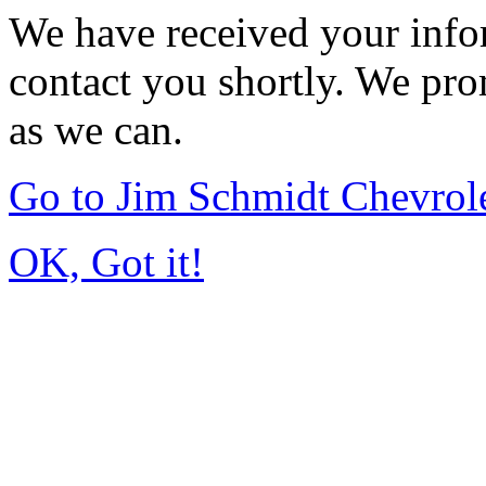
We have received your infor
contact you shortly. We pro
as we can.
Go to Jim Schmidt Chevrole
OK, Got it!