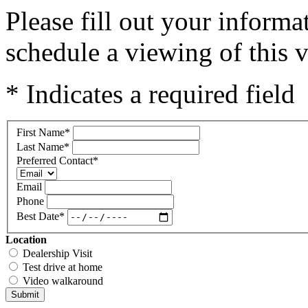
Please fill out your inform
schedule a viewing of this v
* Indicates a required field
First Name
*
Last Name
*
Preferred Contact
*
Email
Phone
Best Date
*
Location
Dealership Visit
Test drive at home
Video walkaround
Submit