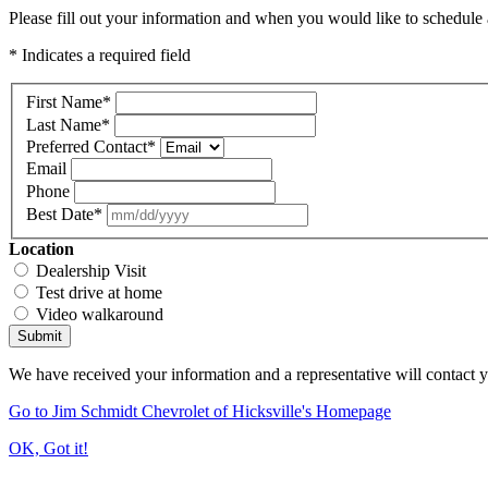
Please fill out your information and when you would like to schedule a
* Indicates a required field
First Name
*
Last Name
*
Preferred Contact
*
Email
Phone
Best Date
*
Location
Dealership Visit
Test drive at home
Video walkaround
Submit
We have received your information and a representative will contact 
Go to Jim Schmidt Chevrolet of Hicksville's Homepage
OK, Got it!