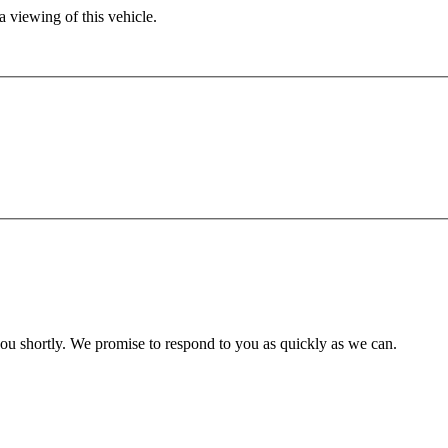
 viewing of this vehicle.
you shortly. We promise to respond to you as quickly as we can.