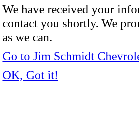
We have received your infor
contact you shortly. We pro
as we can.
Go to Jim Schmidt Chevrole
OK, Got it!