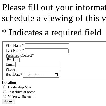
Please fill out your inform
schedule a viewing of this v
* Indicates a required field
First Name
*
Last Name
*
Preferred Contact
*
Email
Phone
Best Date
*
Location
Dealership Visit
Test drive at home
Video walkaround
Submit