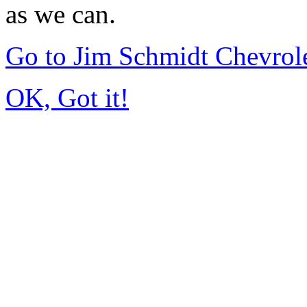
as we can.
Go to Jim Schmidt Chevrole
OK, Got it!