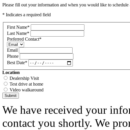
Please fill out your information and when you would like to schedule a
* Indicates a required field
First Name
*
Last Name
*
Preferred Contact
*
Email
Phone
Best Date
*
Location
Dealership Visit
Test drive at home
Video walkaround
Submit
We have received your infor
contact you shortly. We pro