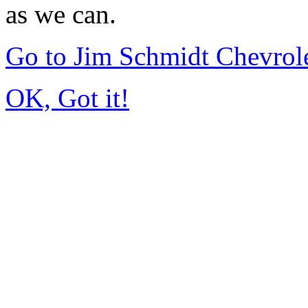
as we can.
Go to Jim Schmidt Chevrole
OK, Got it!