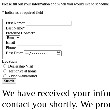
Please fill out your information and when you would like to schedule a
* Indicates a required field
First Name
*
Last Name
*
Preferred Contact
*
Email
Phone
Best Date
*
Location
Dealership Visit
Test drive at home
Video walkaround
Submit
We have received your infor
contact you shortly. We pro