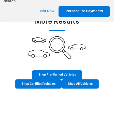
search.
Check Back Soon for
Not Now
Personalize Payments
More Results
Shop Pre-Owned Vehicles
Shop Certified Vehicles
Shop All Vehicles