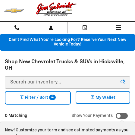
Skip to main content
Can't Find What You're Looking For? Reserve Your Next New
Vehicle Today!
Shop New Chevrolet Trucks & SUVs in Hicksville,
OH
4
Filter / Sort
My Wallet
0 Matching
Show Your Payments
New!
Customize your term and see estimated payments as you