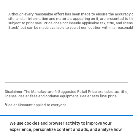
Although every reasonable effort has been made to ensure the accuracy of
site, and all information and materials appearing on it, are presented to th
subject to prior sale. Price does not include applicable tax, title, and lice
Stock) but can be made available to you at our location within a reasonab
Disclaimer: The Manufacturer’s Suggested Retail Price excludes tax, title,
license, dealer fees and optional equipment. Dealer sets final price.
1
Dealer Discount applied to everyone
1
We use cookies and browser activity to improve your
Privacy
experience, personalize content and ads, and analyze how