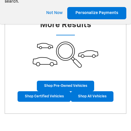
search.
Check Back Soon for
Not Now
Personalize Payments
More Results
Shop Pre-Owned Vehicles
Shop Certified Vehicles
Shop All Vehicles