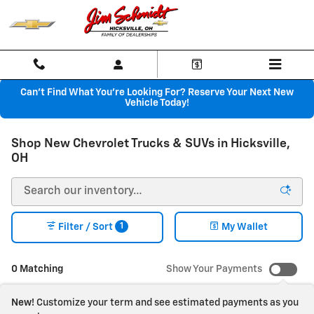
Skip to main content
Can't Find What You're Looking For? Reserve Your Next New
Vehicle Today!
Shop New Chevrolet Trucks & SUVs in Hicksville,
OH
1
Filter / Sort
My Wallet
0 Matching
Show Your Payments
New!
Customize your term and see estimated payments as you