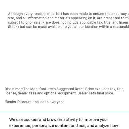
Although every reasonable effort has been made to ensure the accuracy of
site, and all information and materials appearing on it, are presented to th
subject to prior sale. Price does not include applicable tax, title, and lice
Stock) but can be made available to you at our location within a reasonab
Disclaimer: The Manufacturer’s Suggested Retail Price excludes tax, title,
license, dealer fees and optional equipment. Dealer sets final price.
1
Dealer Discount applied to everyone
1
We use cookies and browser activity to improve your
Privacy
experience, personalize content and ads, and analyze how