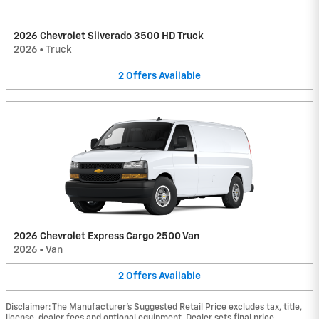
2026 Chevrolet Silverado 3500 HD Truck
2026
•
Truck
2
Offers
Available
2026 Chevrolet Express Cargo 2500 Van
2026
•
Van
2
Offers
Available
Disclaimer: The Manufacturer’s Suggested Retail Price excludes tax, title,
license, dealer fees and optional equipment. Dealer sets final price.