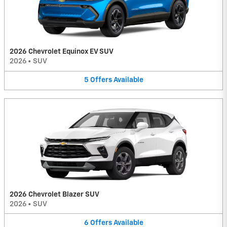
2026 Chevrolet Equinox EV SUV
2026
•
SUV
5
Offers
Available
2026 Chevrolet Blazer SUV
2026
•
SUV
6
Offers
Available