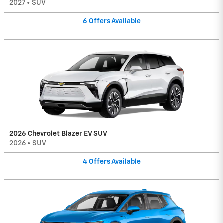
2027
•
SUV
6
Offers
Available
2026 Chevrolet Blazer EV SUV
2026
•
SUV
4
Offers
Available