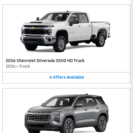
2026 Chevrolet Silverado 2500 HD Truck
2026
•
Truck
4
Offers
Available