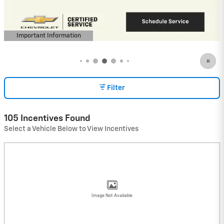
View 8 Qualifying Vehicle(s)
open in same tab
Important Information
Open Incentive Modal
Filter
105 Incentives Found
Select a Vehicle Below to View Incentives
Image Not Available