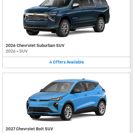
2026 Chevrolet Suburban SUV
2026
•
SUV
4
Offers
Available
2027 Chevrolet Bolt SUV