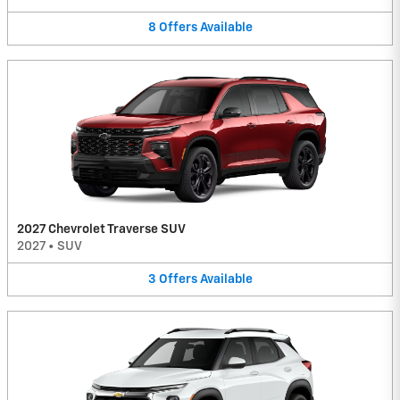
8
Offers
Available
2027 Chevrolet Traverse SUV
2027
•
SUV
3
Offers
Available