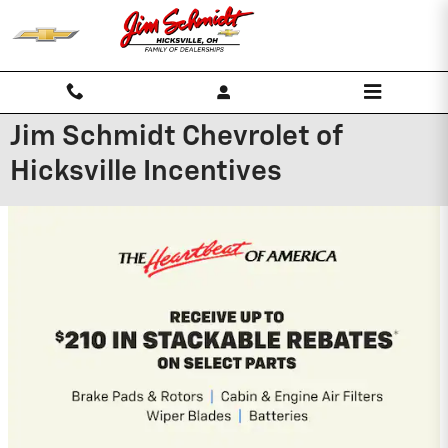
Skip to main content
Jim Schmidt Chevrolet of
Hicksville Incentives
2026 Chevrolet Silverado 1500
0% APR for 60 Months and No Monthly
Payments for 90 Days for Well-Qualified
Buyers When Financed w/ GM Financial