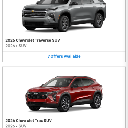
2026 Chevrolet Traverse SUV
2026
•
SUV
7
Offers
Available
2026 Chevrolet Trax SUV
2026
•
SUV