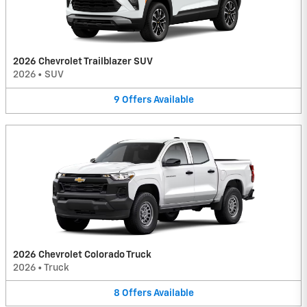
2026 Chevrolet Trailblazer SUV
2026
•
SUV
9
Offers
Available
2026 Chevrolet Colorado Truck
2026
•
Truck
8
Offers
Available