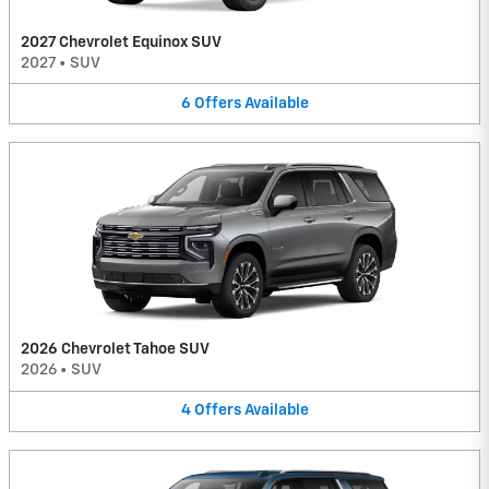
2027 Chevrolet Equinox SUV
2027
•
SUV
6
Offers
Available
2026 Chevrolet Tahoe SUV
2026
•
SUV
4
Offers
Available