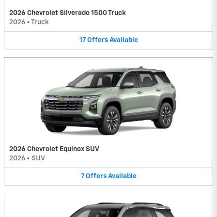
2026 Chevrolet Silverado 1500 Truck
2026
•
Truck
17
Offers
Available
2026 Chevrolet Equinox SUV
2026
•
SUV
7
Offers
Available