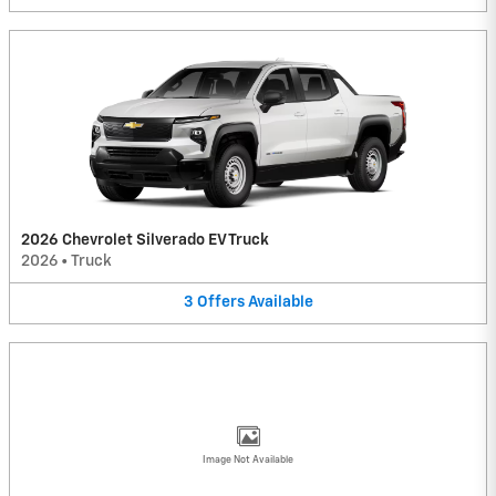
2026 Chevrolet Silverado EV Truck
2026
•
Truck
3
Offers
Available
Image Not Available