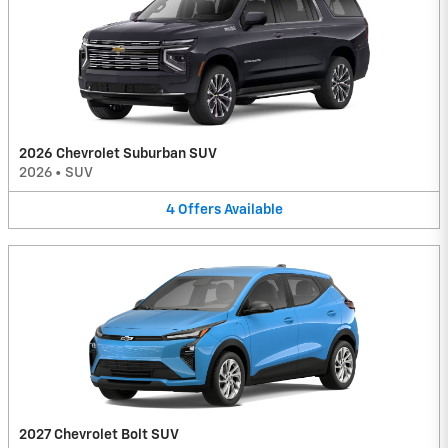
2026 Chevrolet Suburban SUV
2026
•
SUV
4
Offers
Available
2027 Chevrolet Bolt SUV