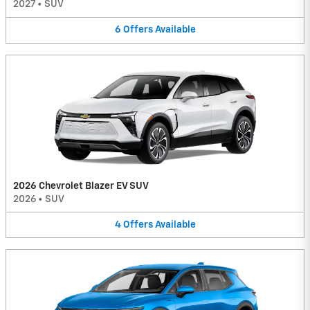
2027
•
SUV
6
Offers
Available
2026 Chevrolet Blazer EV SUV
2026
•
SUV
4
Offers
Available