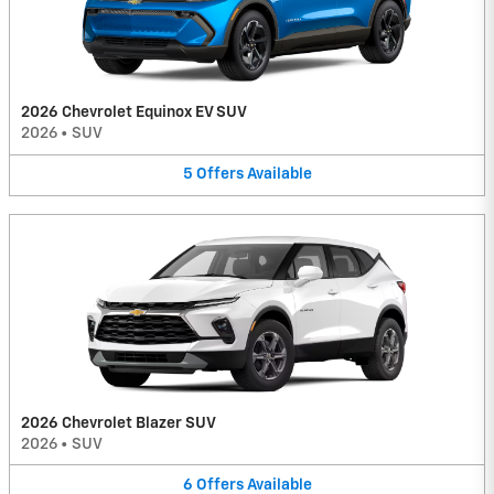
2026 Chevrolet Equinox EV SUV
2026
•
SUV
5
Offers
Available
2026 Chevrolet Blazer SUV
2026
•
SUV
6
Offers
Available