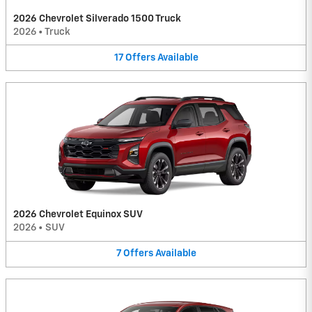
2026 Chevrolet Silverado 1500 Truck
2026
•
Truck
17
Offers
Available
2026 Chevrolet Equinox SUV
2026
•
SUV
7
Offers
Available