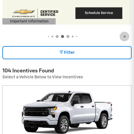
(Average Example APR 5.9% for Qualified
Buyers)
View 8 Qualifying Vehicle(s)
open in same tab
Important Information
Open Incentive Modal
Filter
104 Incentives Found
Select a Vehicle Below to View Incentives