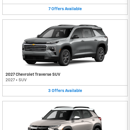
7
Offers
Available
2027 Chevrolet Traverse SUV
2027
•
SUV
3
Offers
Available