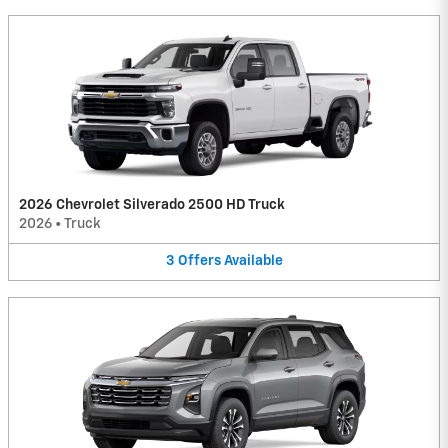
2026 Chevrolet Silverado 2500 HD Truck
2026
•
Truck
3
Offers
Available