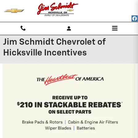
Skip to main content
Jim Schmidt Chevrolet of
Hicksville Incentives
2026 Chevrolet Silverado 1500
0% APR for 60 Months and No Monthly
Payments for 90 Days for Well-Qualified
Buyers When Financed w/ GM Financial