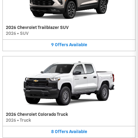
2026 Chevrolet Trailblazer SUV
2026
•
SUV
9
Offers
Available
2026 Chevrolet Colorado Truck
2026
•
Truck
8
Offers
Available