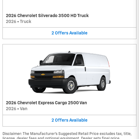
2026 Chevrolet Silverado 3500 HD Truck
2026
•
Truck
2
Offers
Available
2026 Chevrolet Express Cargo 2500 Van
2026
•
Van
2
Offers
Available
Disclaimer: The Manufacturer’s Suggested Retail Price excludes tax, title,
license, dealer fees and optional equipment. Dealer sets final price.