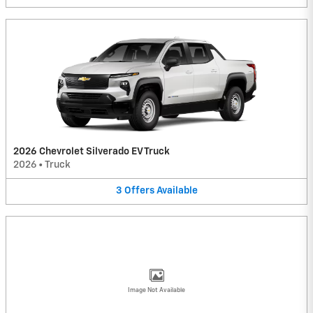
2026 Chevrolet Silverado EV Truck
2026
•
Truck
3
Offers
Available
Image Not Available