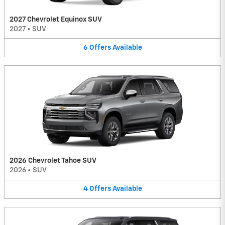
2027 Chevrolet Equinox SUV
2027
•
SUV
6
Offers
Available
2026 Chevrolet Tahoe SUV
2026
•
SUV
4
Offers
Available