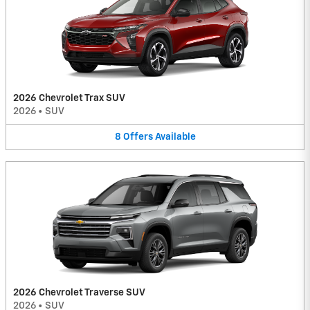
2026 Chevrolet Trax SUV
2026
•
SUV
8
Offers
Available
2026 Chevrolet Traverse SUV
2026
•
SUV