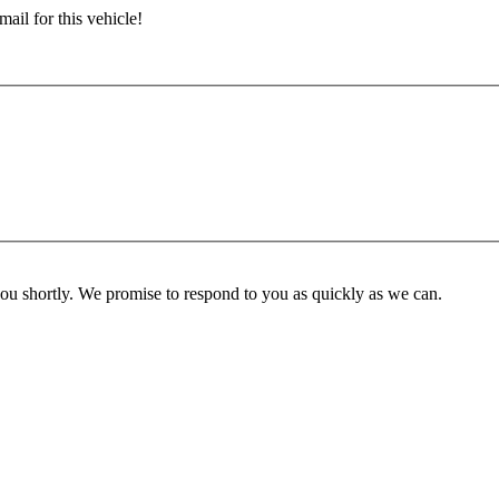
ail for this vehicle!
you shortly. We promise to respond to you as quickly as we can.