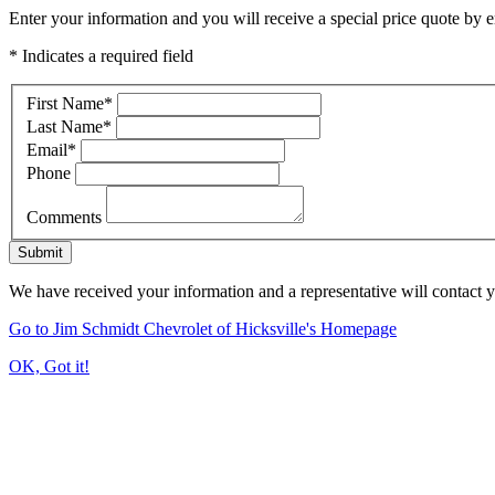
Enter your information and you will receive a special price quote by em
* Indicates a required field
First Name
*
Last Name
*
Email
*
Phone
Comments
Submit
We have received your information and a representative will contact 
Go to Jim Schmidt Chevrolet of Hicksville's Homepage
OK, Got it!